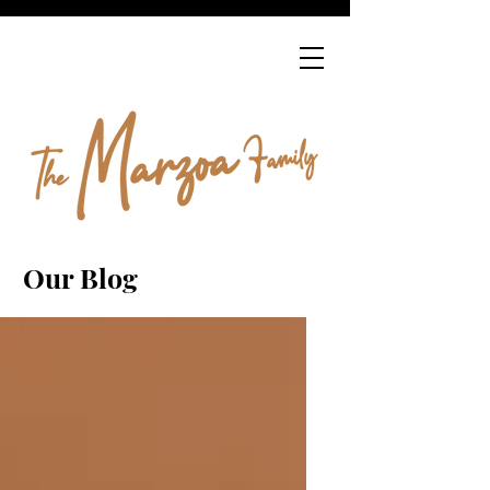
Our Blog