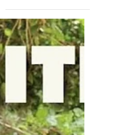
Our First Official Fathers
Day
What a year, what a ride, and what an
incredible feeling it is to be able to
celebrate what it means to be a father.
For us, we...