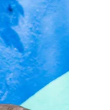
dear, to celebrate Dean and Devin's
ONEderful Adventure- 1st...