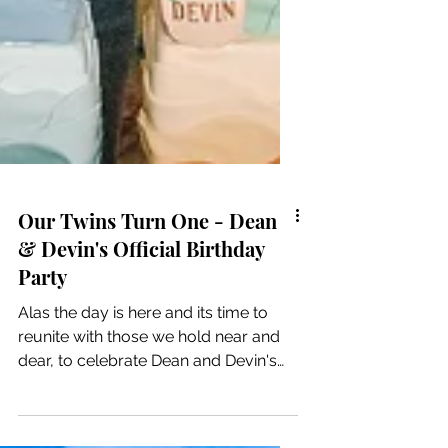
Our Twins Turn One - Dean
& Devin's Official Birthday
Party
Alas the day is here and its time to
reunite with those we hold near and