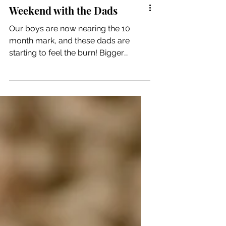
Weekend with the Dads
Our boys are now nearing the 10
month mark, and these dads are
starting to feel the burn! Bigger
babies means heavier, more
energetic,...