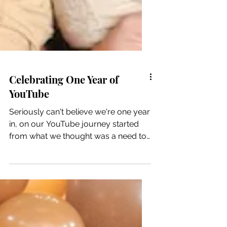
Celebrating One Year of
YouTube
Seriously can't believe we're one year
in, on our YouTube journey started
from what we thought was a need to
highlight Latino LGBGTQ+...