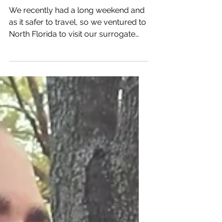
After almost a year, we
FINALLY reunited with our
surrogate!
We recently had a long weekend and
as it safer to travel, so we ventured to
North Florida to visit our surrogate
and her family, as its...