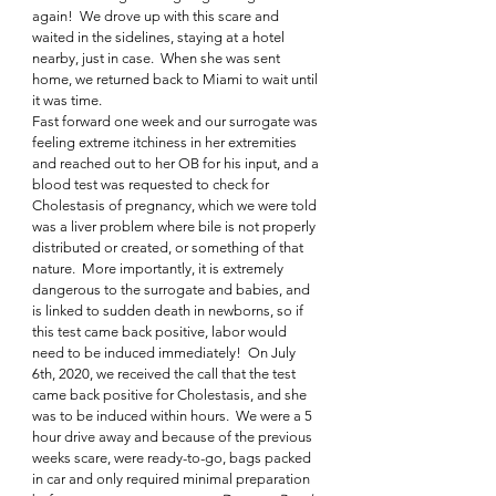
again!  We drove up with this scare and 
waited in the sidelines, staying at a hotel 
nearby, just in case.  When she was sent 
home, we returned back to Miami to wait until 
it was time. 
Fast forward one week and our surrogate was 
feeling extreme itchiness in her extremities 
and reached out to her OB for his input, and a 
blood test was requested to check for 
Cholestasis of pregnancy, which we were told 
was a liver problem where bile is not properly 
distributed or created, or something of that 
nature.  More importantly, it is extremely 
dangerous to the surrogate and babies, and 
is linked to sudden death in newborns, so if 
this test came back positive, labor would 
need to be induced immediately!  On July 
6th, 2020, we received the call that the test 
came back positive for Cholestasis, and she 
was to be induced within hours.  We were a 5 
hour drive away and because of the previous 
weeks scare, were ready-to-go, bags packed 
in car and only required minimal preparation 