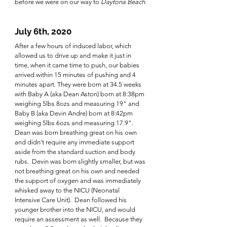
before we were on our way to 
Daytona Beach
.
July 6th, 2020
After a few hours of induced labor, which 
allowed us to drive up and make it just in 
time, when it came time to push, our babies 
arrived within 15 minutes of pushing and 4 
minutes apart. They were born at 34.5 weeks 
with Baby A (aka Dean Aston) born at 8:38pm 
weighing 5lbs 8ozs and measuring 19" and 
Baby B (aka Devin Andre) born at 8:42pm 
weighing 5lbs 6ozs and measuring 17.9".  
Dean was born breathing great on his own 
and didn't require any immediate support 
aside from the standard suction and body 
rubs.  Devin was born slightly smaller, but was 
not breathing great on his own and needed 
the support of oxygen and was immediately 
whisked away to the NICU (Neonatal 
Intensive Care Unit).  Dean followed his 
younger brother into the NICU, and would 
require an assessment as well.  Because they 