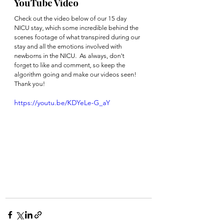
YouTube Video
Check out the video below of our 15 day 
NICU stay, which some incredible behind the 
scenes footage of what transpired during our 
stay and all the emotions involved with 
newborns in the NICU.  As always, don't 
forget to like and comment, so keep the 
algorithm going and make our videos seen!  
Thank you!
https://youtu.be/KDYeLe-G_aY