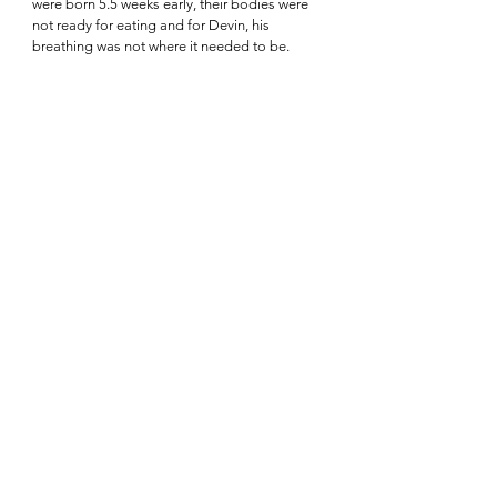
were born 5.5 weeks early, their bodies were 
not ready for eating and for Devin, his 
breathing was not where it needed to be.  