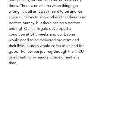
times. There is no shame when things go 
wrong, it is all as it was meant to be and we 
share our story to show others that there is no 
perfect journey, but there can be a perfect 
ending!  Our surrogate developed a 
condition at 34.5 weeks and our babies 
would need to be delivered pre-term and 
their lives in-utero would come to an end for 
good.  Follow our journey through the NICU, 
one breath, one minute, one moment at a 
time.