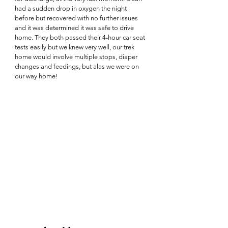
had a sudden drop in oxygen the night 
before but recovered with no further issues 
and it was determined it was safe to drive 
home. They both passed their 4-hour car seat 
tests easily but we knew very well, our trek 
home would involve multiple stops, diaper 
changes and feedings, but alas we were on 
our way home! 