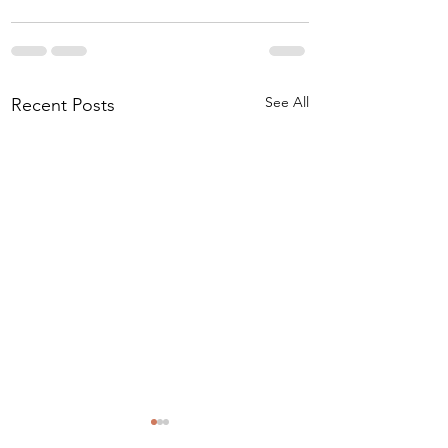
See All
Recent Posts