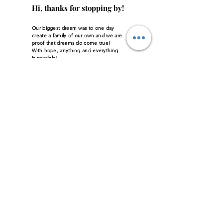
Hi, thanks for stopping by!
Our biggest dream was to one day
create a family of our own and we are
proof that dreams do come true!
With hope, anything and everything
is possible!
Read More
Let the posts
come to you.