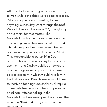
After the birth we were given our own room, 
to wait while our babies were being assessed. 
 After a couple hours of waiting to hear 
anything, our anxiety went through the roof.  
We didn't know if they were OK, or anything 
about them, for that matter.  The 
Neonatologist came to see us an hour or so 
later, and gave us the synopsis of both and 
what the required treatment would be, and 
both would require some time in the NICU.  
They were unable to put an IV in Dean 
because his veins were so tiny they could not 
use them, and Devin would be on oxygen, 
until his lungs would improve.  Devin was 
able to get an IV in which would help him in 
the first few days, Dean however would need 
to receive a feeding tube and would require 
immediate feedings via tube to improve his 
condition.  After speaking to the 
Neonatologist, we were given the all-clear the 
enter the NICU and finally see our babies 
once again.