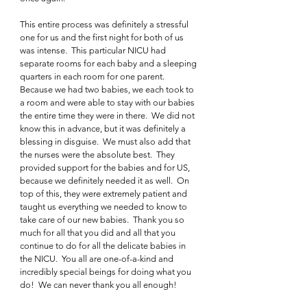
This entire process was definitely a stressful 
one for us and the first night for both of us 
was intense.  This particular NICU had 
separate rooms for each baby and a sleeping 
quarters in each room for one parent.  
Because we had two babies, we each took to 
a room and were able to stay with our babies 
the entire time they were in there.  We did not 
know this in advance, but it was definitely a 
blessing in disguise.  We must also add that 
the nurses were the absolute best.  They 
provided support for the babies and for US, 
because we definitely needed it as well.  On 
top of this, they were extremely patient and 
taught us everything we needed to know to 
take care of our new babies.  Thank you so 
much for all that you did and all that you 
continue to do for all the delicate babies in 
the NICU.  You all are one-of-a-kind and 
incredibly special beings for doing what you 
do!  We can never thank you all enough!  