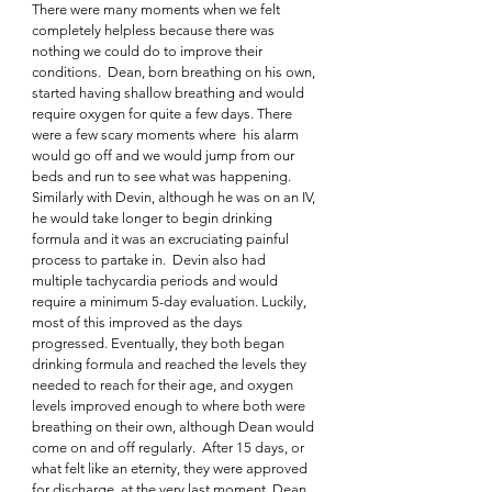
There were many moments when we felt 
completely helpless because there was 
nothing we could do to improve their 
conditions.  Dean, born breathing on his own, 
started having shallow breathing and would 
require oxygen for quite a few days. There 
were a few scary moments where  his alarm 
would go off and we would jump from our 
beds and run to see what was happening. 
Similarly with Devin, although he was on an IV, 
he would take longer to begin drinking 
formula and it was an excruciating painful 
process to partake in.  Devin also had 
multiple tachycardia periods and would 
require a minimum 5-day evaluation. Luckily, 
most of this improved as the days 
progressed. Eventually, they both began 
drinking formula and reached the levels they 
needed to reach for their age, and oxygen 
levels improved enough to where both were 
breathing on their own, although Dean would 
come on and off regularly.  After 15 days, or 
what felt like an eternity, they were approved 
for discharge, at the very last moment. Dean 