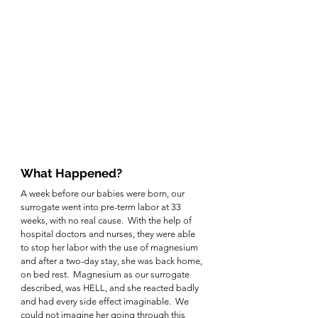
What Happened?
A week before our babies were born, our 
surrogate went into pre-term labor at 33 
weeks, with no real cause.  With the help of 
hospital doctors and nurses, they were able 
to stop her labor with the use of magnesium 
and after a two-day stay, she was back home, 
on bed rest.  Magnesium as our surrogate 
described, was HELL, and she reacted badly 
and had every side effect imaginable.  We 
could not imagine her going through this 