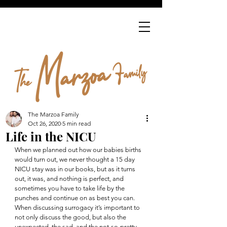
The Marzoa Family
Oct 26, 2020
5 min read
Life in the NICU
When we planned out how our babies births 
would turn out, we never thought a 15 day 
NICU stay was in our books, but as it turns 
out, it was, and nothing is perfect, and 
sometimes you have to take life by the 
punches and continue on as best you can.  
When discussing surrogacy it’s important to 
not only discuss the good, but also the 
unexpected, the sad, and the not-so-pretty 