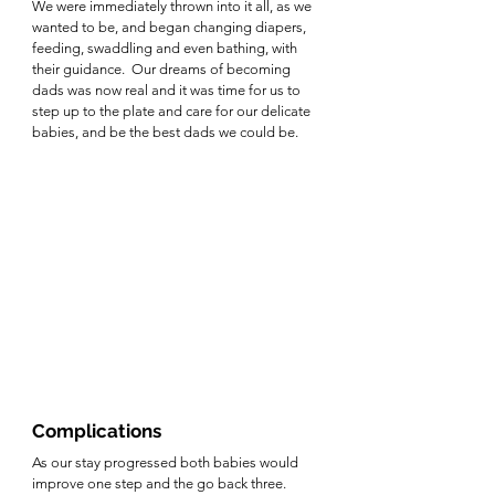
We were immediately thrown into it all, as we 
wanted to be, and began changing diapers, 
feeding, swaddling and even bathing, with 
their guidance.  Our dreams of becoming 
dads was now real and it was time for us to 
step up to the plate and care for our delicate 
babies, and be the best dads we could be.  
Complications
As our stay progressed both babies would 
improve one step and the go back three. 