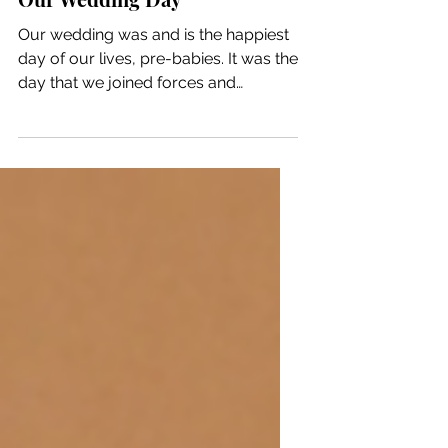
Our Wedding Day
Our wedding was and is the happiest
day of our lives, pre-babies. It was the
day that we joined forces and
became one. I think that as...