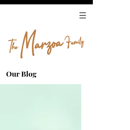
Our Blog