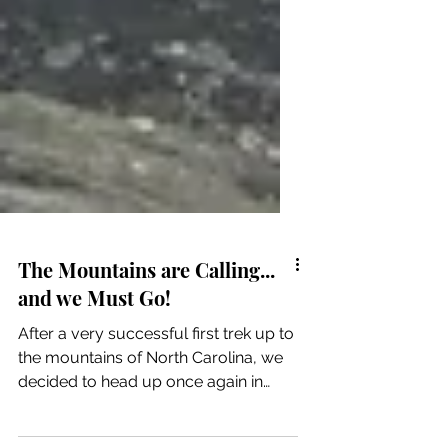
The Mountains are Calling...
and we Must Go!
After a very successful first trek up to
the mountains of North Carolina, we
decided to head up once again in
hopes of seeing snow. It...