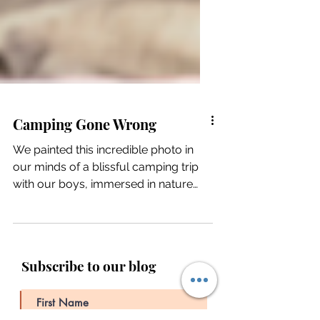
Camping Gone Wrong
We painted this incredible photo in
our minds of a blissful camping trip
with our boys, immersed in nature
and all its beauty,...
Subscribe to our blog