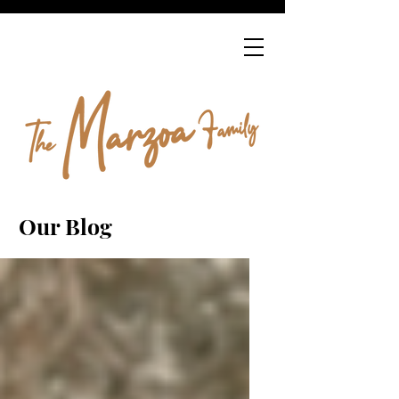
Our Blog