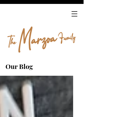
Our Blog