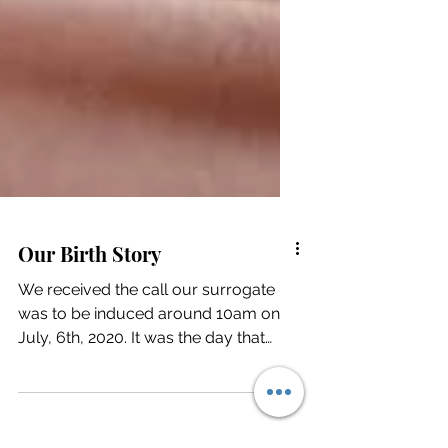
Our Birth Story
We received the call our surrogate
was to be induced around 10am on
July, 6th, 2020. It was the day that
forever changed our existence.