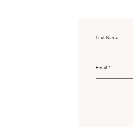
First Name
Email