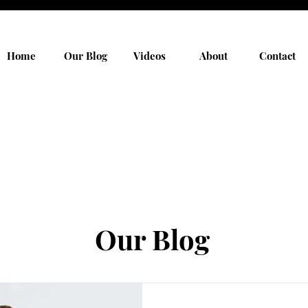
Home
Our Blog
Videos
About
Contact
Our Blog