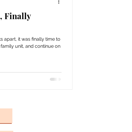
, Finally
apart, it was finally time to
a family unit, and continue on