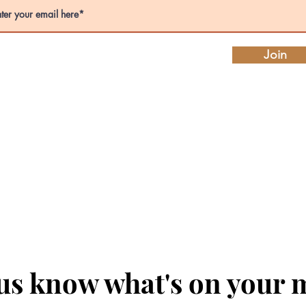
Join
 us know what's on your 