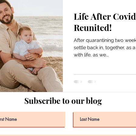
Life After Covid
Reunited!
After quarantining two weeks 
settle back in, together, as 
with life, as we...
Subscribe to our blog