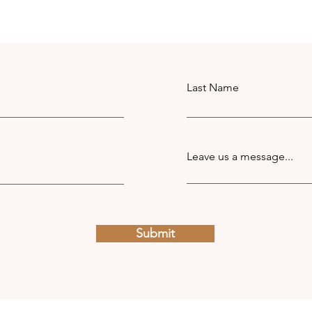
Last Name
Leave us a message...
Submit