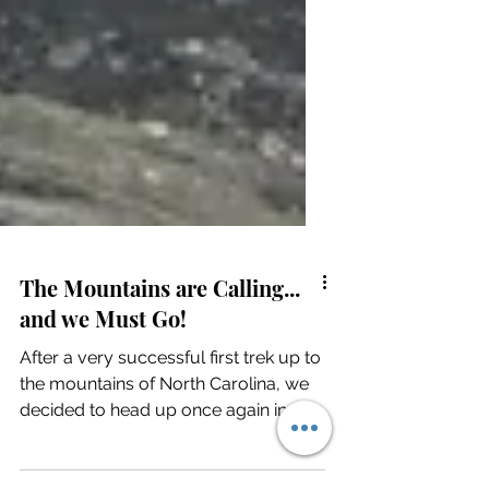
The Mountains are Calling...
and we Must Go!
After a very successful first trek up to
the mountains of North Carolina, we
decided to head up once again in
hopes of seeing snow. It...