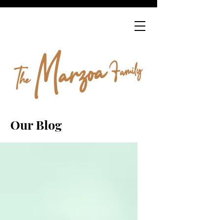
Our Blog