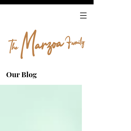
Our Blog