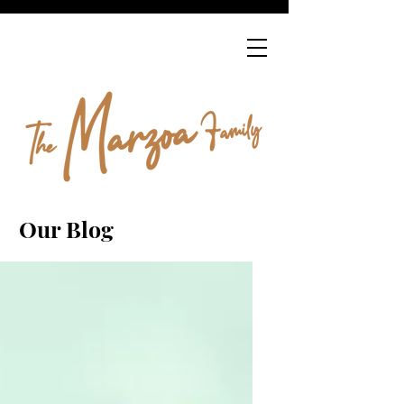
Our Blog