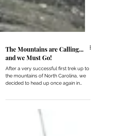
The Mountains are Calling...
and we Must Go!
After a very successful first trek up to
the mountains of North Carolina, we
decided to head up once again in
hopes of seeing snow. It...